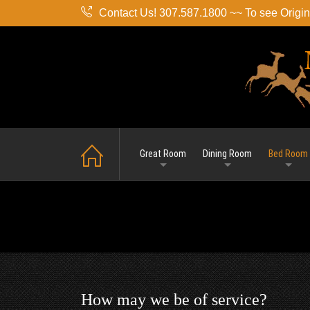
Contact Us! 307.587.1800 ~~ To see Origina
Great Room
Dining Room
Bed Room
How may we be of service?