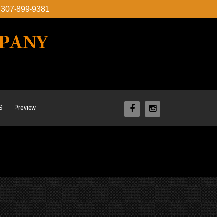
l: 307-899-9381
S
Preview