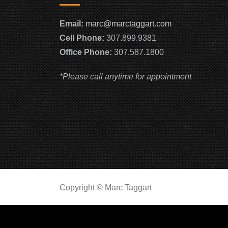
Email:
marc@marctaggart.com
Cell Phone:
307.899.9381
Office Phone:
307.587.1800
*Please call anytime for appointment
Copyright © Marc Taggart