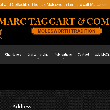
l and Collectible Thomas Molesworth furniture call Marc's cel
Chandeliers
Craftsmanship
Publications
Contact
ALL IMAGE
Address