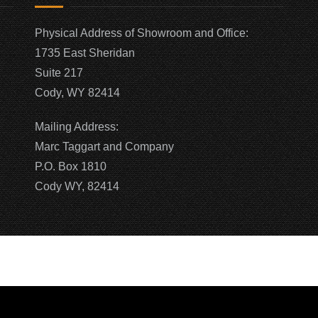
Physical Address of Showroom and Office:
1735 East Sheridan
Suite 217
Cody, WY 82414
Mailing Address:
Marc Taggart and Company
P.O. Box 1810
Cody WY, 82414