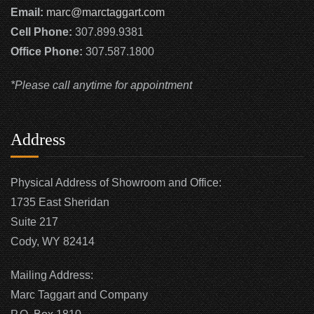
Email:
marc@marctaggart.com
Cell Phone:
307.899.9381
Office Phone:
307.587.1800
*Please call anytime for appointment
Address
Physical Address of Showroom and Office:
1735 East Sheridan
Suite 217
Cody, WY 82414
Mailing Address:
Marc Taggart and Company