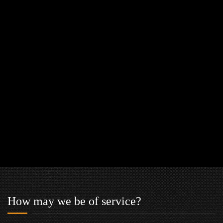
How may we be of service?