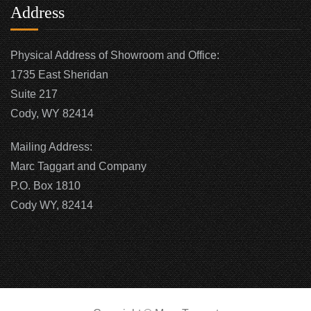
Address
Physical Address of Showroom and Office:
1735 East Sheridan
Suite 217
Cody, WY 82414
Mailing Address:
Marc Taggart and Company
P.O. Box 1810
Cody WY, 82414