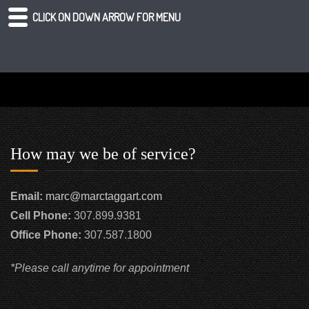
CLICK ON DOWN ARROW FOR MENU
How may we be of service?
Email:
marc@marctaggart.com
Cell Phone:
307.899.9381
Office Phone:
307.587.1800
*Please call anytime for appointment