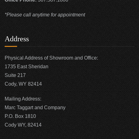
*Please call anytime for appointment
Address
Physical Address of Showroom and Office:
1735 East Sheridan
Suite 217
Cody, WY 82414
Mailing Address:
Marc Taggart and Company
P.O. Box 1810
Cody WY, 82414