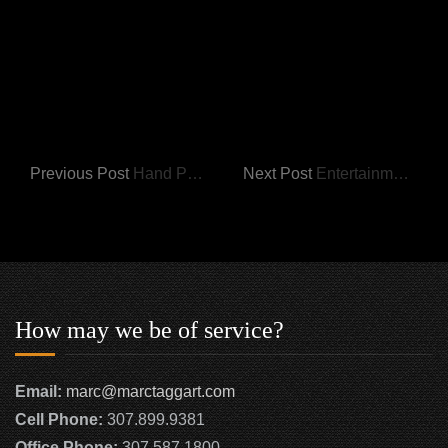
Previous Post
Hand Painted Items
Next Post
Entertainment Centers
How may we be of service?
Email:
marc@marctaggart.com
Cell Phone:
307.899.9381
Office Phone:
307.587.1800