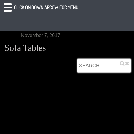
CLICK ON DOWN ARROW FOR MENU
November 7, 2017
Sofa Tables