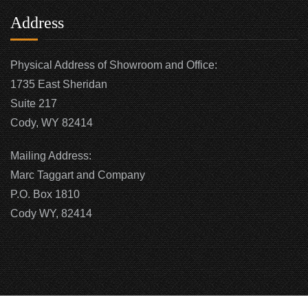
Address
Physical Address of Showroom and Office:
1735 East Sheridan
Suite 217
Cody, WY 82414
Mailing Address:
Marc Taggart and Company
P.O. Box 1810
Cody WY, 82414