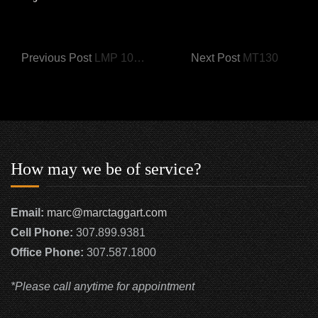
Previous Post
LMP 1017-A Bear Play
Next Post
MT130
How may we be of service?
Email:
marc@marctaggart.com
Cell Phone:
307.899.9381
Office Phone:
307.587.1800
*Please call anytime for appointment