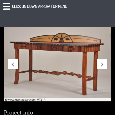
CLICK ON DOWN ARROW FOR MENU
Project info