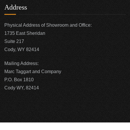
Address
Physical Address of Showroom and Office:
1735 East Sheridan
Suite 217
Cody, WY 82414
Mailing Address:
Marc Taggart and Company
P.O. Box 1810
Cody WY, 82414