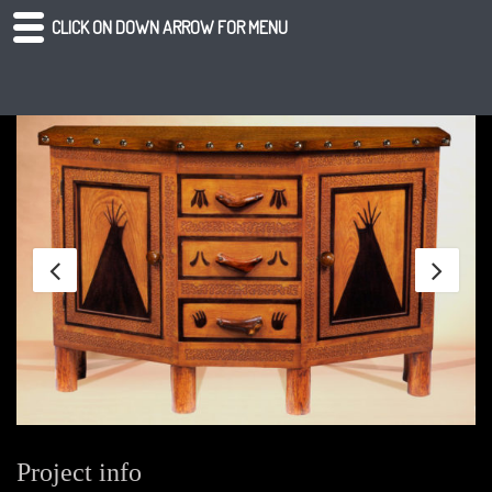
CLICK ON DOWN ARROW FOR MENU
Project info