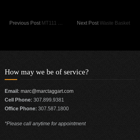
Previous Post
MT111 Half Round Dresser
Next Post
Waste Basket
How may we be of service?
Email:
marc@marctaggart.com
Cell Phone:
307.899.9381
Office Phone:
307.587.1800
*Please call anytime for appointment